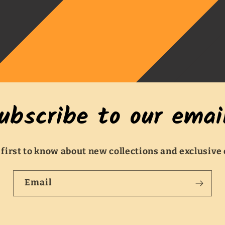
ubscribe to our emai
 first to know about new collections and exclusive 
Email