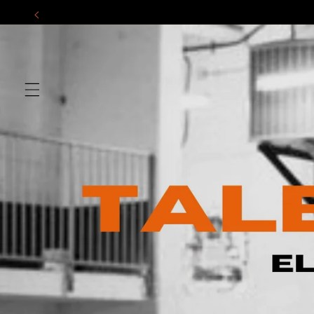
Skip to
content