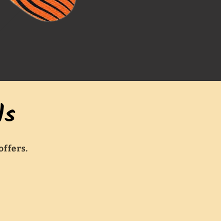
ls
offers.