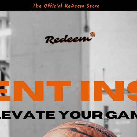
The Official ReDeem Store