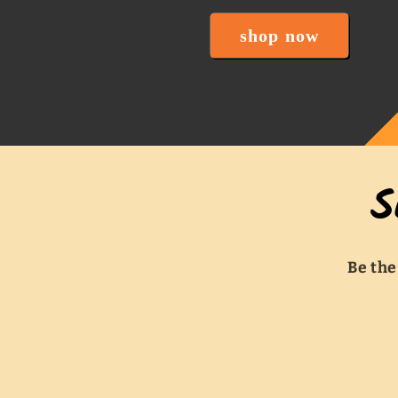
shop now
S
Be the