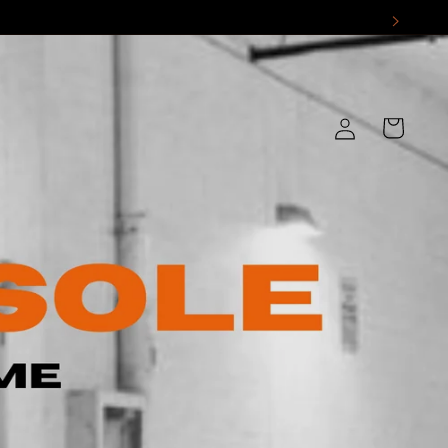
Log
Cart
in